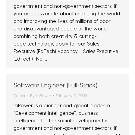
government and non-government sectors. If
you are passionate about changing the world
and improving the lives of millions of poor
and disadvantaged people of the world
combining both creativity & cutting-
edge technology, apply for our Sales
Executive (EdTech) vacancy. Sales Executive
(EdTech) No.…
Software Engineer (Full-Stack)
Career
By
mPower
February 5, 2026
mPower is a pioneer and global leader in
“Development Intelligence”, business
intelligence for the social development in
government and non-government sectors. If