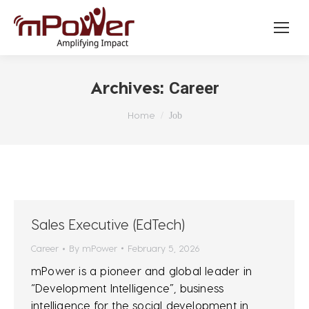
Archives:
Career
You are here:
Home
Job
Sales Executive (EdTech)
Career
By
mPower
February 5, 2026
mPower is a pioneer and global leader in
“Development Intelligence”, business
intelligence for the social development in