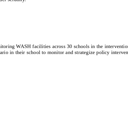
ring WASH facilities across 30 schools in the intervention
ario in their school to monitor and strategize policy interven