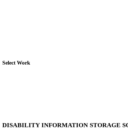
Governance & Rights
The governance and rights program aims to strengthen inst
development.
Select Work
DISABILITY INFORMATION STORAGE 