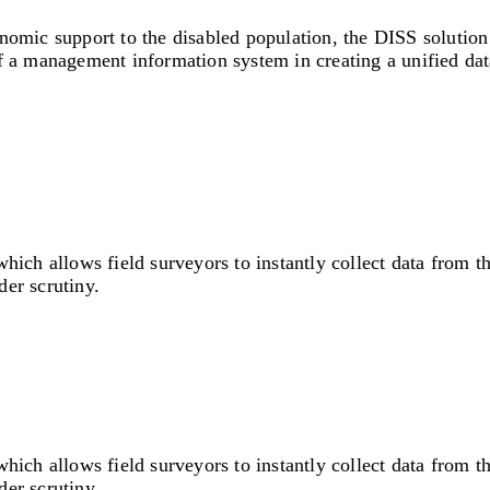
onomic support to the disabled population, the DISS solutio
of a management information system in creating a unified dat
 allows field surveyors to instantly collect data from the f
er scrutiny.
 allows field surveyors to instantly collect data from the f
er scrutiny.