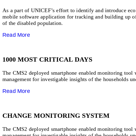
As a part of UNICEF’s effort to identify and introduce ec
mobile software application for tracking and building up 
of the disabled population.
Read More
1000 MOST CRITICAL DAYS
The CMS2 deployed smartphone enabled monitoring tool which
management for investigable insights of the households und
Read More
CHANGE MONITORING SYSTEM
The CMS2 deployed smartphone enabled monitoring tool which
management for investigable insights of the households und