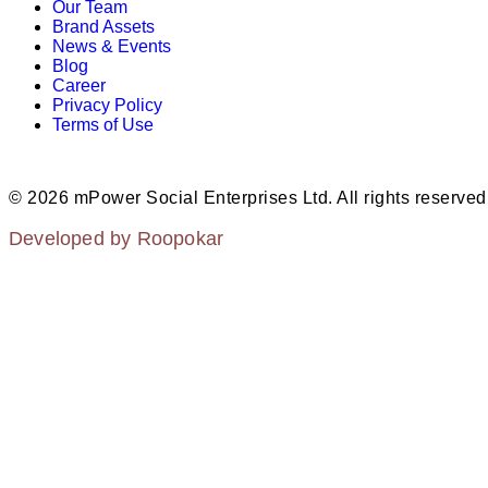
Our Team
Brand Assets
News & Events
Blog
Career
Privacy Policy
Terms of Use
© 2026 mPower Social Enterprises Ltd. All rights reserved
Developed by Roopokar