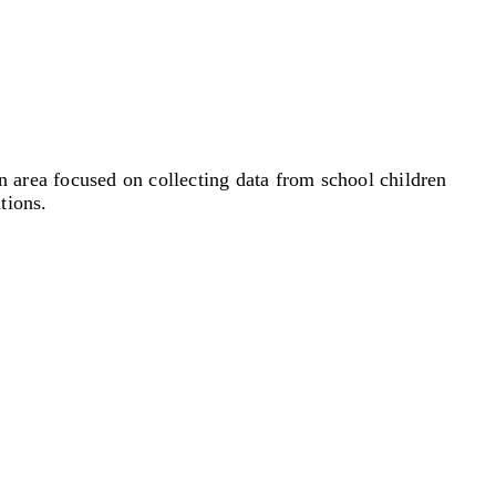
 area focused on collecting data from school children
tions.