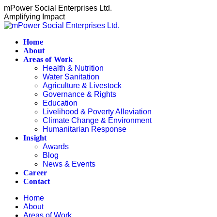
Skip
mPower Social Enterprises Ltd.
to
Amplifying Impact
content
Home
About
Areas of Work
Health & Nutrition
Water Sanitation
Agriculture & Livestock
Governance & Rights
Education
Livelihood & Poverty Alleviation
Climate Change & Environment
Humanitarian Response
Insight
Awards
Blog
News & Events
Career
Contact
Home
About
Areas of Work