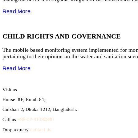
Read More
CHILD RIGHTS AND GOVERNANCE
The mobile based monitoring system implemented for monito
pertaining to their opinion on the water and sanitation scen
Read More
Visit us
House- 8E, Road- 81,
Gulshan-2, Dhaka-1212, Bangladesh.
+88-02-41080840
Call us
contact us
Drop a query