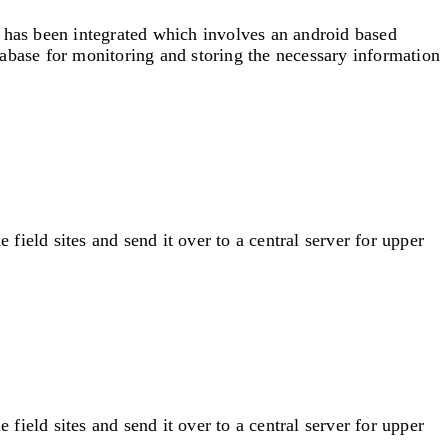
n has been integrated which involves an android based
abase for monitoring and storing the necessary information
ield sites and send it over to a central server for upper
ield sites and send it over to a central server for upper