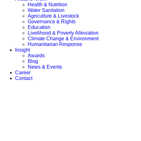
Health & Nutrition
Water Sanitation
Agriculture & Livestock
Governance & Rights
Education
Livelihood & Poverty Alleviation
Climate Change & Environment
Humanitarian Response
Insight
Awards
Blog
News & Events
Career
Contact