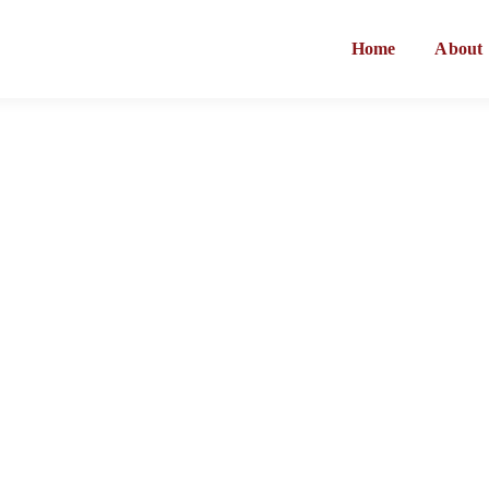
Home
About