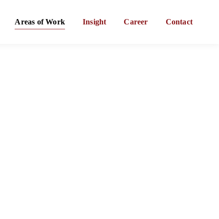
Areas of Work
Insight
Career
Contact