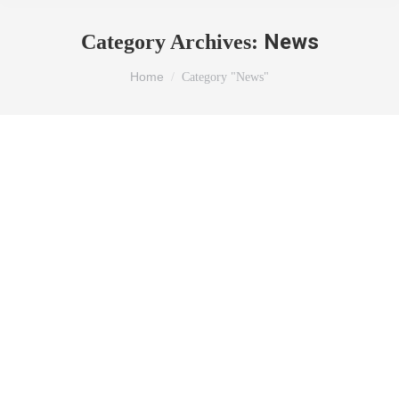
News
Category Archives:
You are here:
Home
Category "News"
WEBINAR ON “CHALLENGES IN