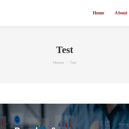
Home
About
Test
You are here:
Home
Test