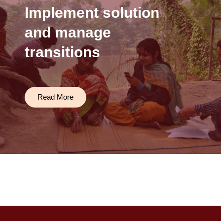
Implement solution
and manage
transitions
Read More