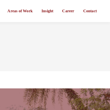
Areas of Work
Insight
Career
Contact