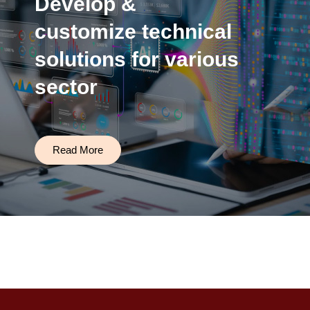
Develop &
customize technical
solutions for various
sector
Read More