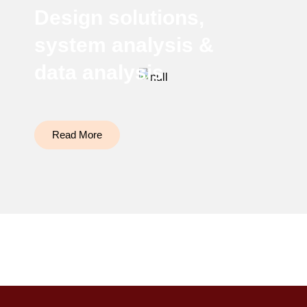
Design solutions,
system analysis &
data analysis
Read More