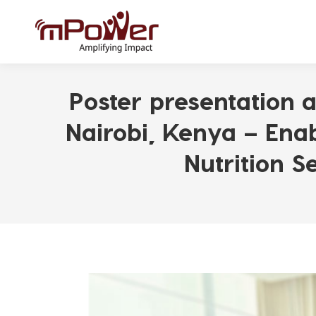
Poster presentation a
Nairobi, Kenya – Ena
Nutrition 