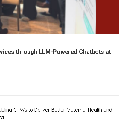
Services through LLM-Powered Chatbots at
abling CHWs to Deliver Better Maternal Health and
ya.