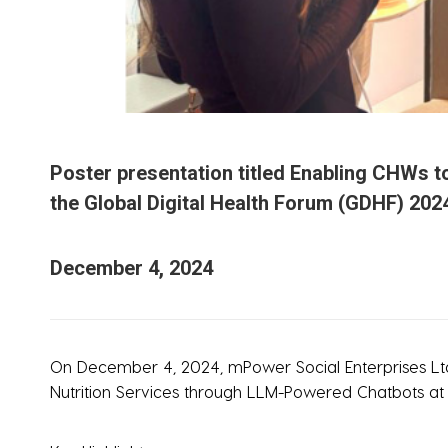
Poster presentation titled Enabling CHWs t
the Global Digital Health Forum (GDHF) 2024
December 4, 2024
On December 4, 2024, mPower Social Enterprises Ltd.
Nutrition Services through LLM-Powered Chatbots at t