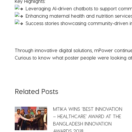
Key Highlights:
Leveraging AI-driven chatbots to support commu
Enhancing maternal health and nutrition services 
Success stories showcasing community-driven 
Through innovative digital solutions, mPower conti
Curious to know what poster people were looking a
Related Posts
MTIKA WINS ‘BEST INNOVATION
– HEALTHCARE’ AWARD AT THE
BANGLADESH INNOVATION
AWARDS 2018