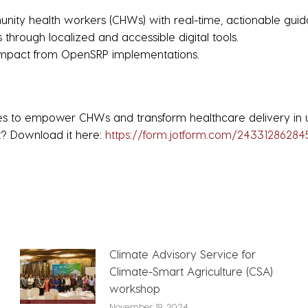
nity health workers (CHWs) with real-time, actionable guid
through localized and accessible digital tools.
impact from OpenSRP implementations.
nues to empower CHWs and transform healthcare delivery in
t? Download it here:
https://form.jotform.com/2433128628
Climate Advisory Service for
Climate-Smart Agriculture (CSA)
workshop
November 19, 2024