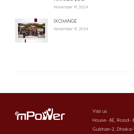
November 19, 2024
IXCHANGE
November 19, 2024
Visit us
House- 8E, Road- 8
Gulshan-2, Dhaka-1