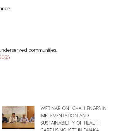
ance.
 underserved communities.
45055
WEBINAR ON “CHALLENGES IN
IMPLEMENTATION AND
SUSTAINABILITY OF HEALTH
CARE USING ICT” IN DHAKA