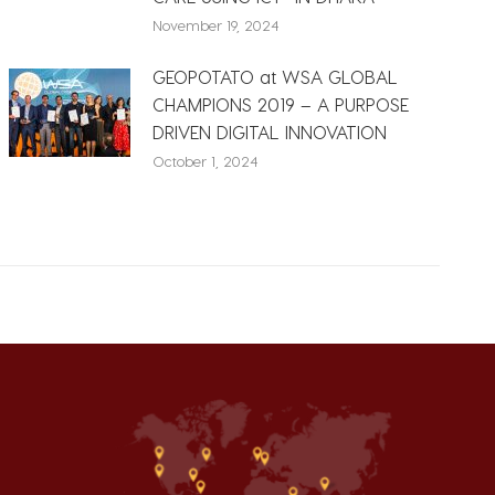
November 19, 2024
GEOPOTATO at WSA GLOBAL
CHAMPIONS 2019 – A PURPOSE
DRIVEN DIGITAL INNOVATION
October 1, 2024