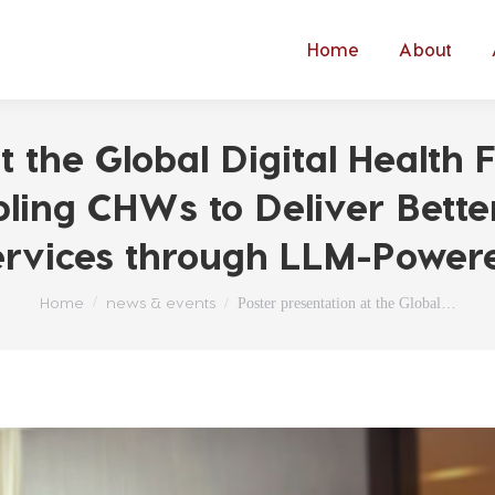
Home
About
t the Global Digital Healt
bling CHWs to Deliver Bette
Services through LLM-Power
You are here:
Home
news & events
Poster presentation at the Global…