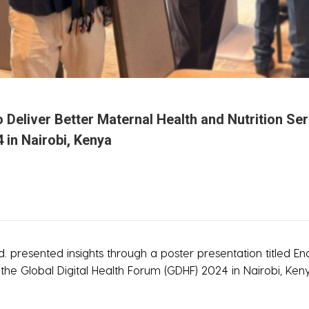
o Deliver Better Maternal Health and Nutrition 
 in Nairobi, Kenya
 presented insights through a poster presentation titled En
he Global Digital Health Forum (GDHF) 2024 in Nairobi, Ken