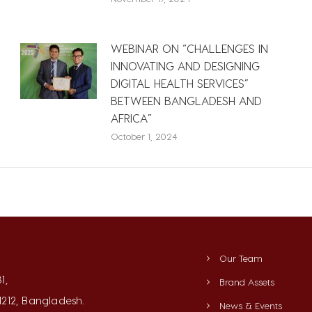
WEBINAR ON “CHALLENGES IN
INNOVATING AND DESIGNING
DIGITAL HEALTH SERVICES”
BETWEEN BANGLADESH AND
AFRICA”
October 1, 2024
Our Team
1,
Brand Assets
212, Bangladesh.
News & Events