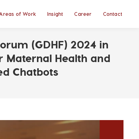
Areas of Work
Insight
Career
Contact
h Forum (GDHF) 2024 in
r Maternal Health and
ed Chatbots