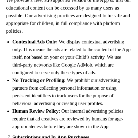
We provide a free, ad-supported version of the App so that our
educational content can be accessed by as many users as
possible. Our advertising practices are designed to be safe and
appropriate for children, in full compliance with platform
policies.
Contextual Ads Only:
We display contextual advertising
only. This means the ads are related to the content of the App
itself, not based on your or your Child’s activity. We use
third-party networks like Google AdMob, which are
configured to serve only these types of ads.
No Tracking or Profiling:
We prohibit our advertising
partners from collecting personal information or using
persistent identifiers to track users for the purpose of
behavioral advertising or creating user profiles.
Human Review Policy:
Our internal advertising policies
require that ad creatives are reviewed by humans for age-
appropriateness before they are shown in the App.
Subscriptions and In-App Purchases