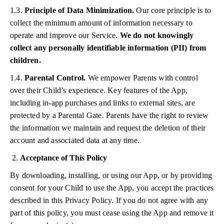
1.3.
Principle of Data Minimization.
Our core principle is to
collect the minimum amount of information necessary to
operate and improve our Service.
We do not knowingly
collect any personally identifiable information (PII) from
children.
1.4.
Parental Control.
We empower Parents with control
over their Child’s experience. Key features of the App,
including in-app purchases and links to external sites, are
protected by a Parental Gate. Parents have the right to review
the information we maintain and request the deletion of their
account and associated data at any time.
Acceptance of This Policy
By downloading, installing, or using our App, or by providing
consent for your Child to use the App, you accept the practices
described in this Privacy Policy. If you do not agree with any
part of this policy, you must cease using the App and remove it