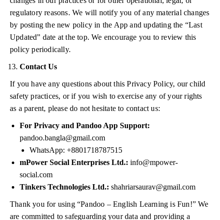
changes in our practices or for other operational, legal, or
regulatory reasons. We will notify you of any material changes
by posting the new policy in the App and updating the “Last
Updated” date at the top. We encourage you to review this
policy periodically.
Contact Us
If you have any questions about this Privacy Policy, our child
safety practices, or if you wish to exercise any of your rights
as a parent, please do not hesitate to contact us:
For Privacy and Pandoo App Support:
pandoo.bangla@gmail.com
WhatsApp: +8801718787515
mPower Social Enterprises Ltd.:
info@mpower-
social.com
Tinkers Technologies Ltd.:
shahriarsaurav@gmail.com
Thank you for using “Pandoo – English Learning is Fun!” We
are committed to safeguarding your data and providing a