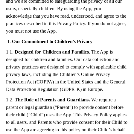
and we are committed to safeguarding the privacy of all our
users, especially children. By using the App, you
acknowledge that you have read, understood, and agree to the
practices described in this Privacy Policy. If you do not agree,
you must not use the App.
Our Commitment to Children’s Privacy
1.1.
Designed for Children and Families.
The App is
designed for children and families. Our data collection and
privacy practices are designed to comply with applicable child
privacy laws, including the Children’s Online Privacy
Protection Act (COPPA) in the United States and the General
Data Protection Regulation (GDPR-K) in Europe.
1.2.
The Role of Parents and Guardians.
We require a
parent or legal guardian (“Parent”) to provide consent before
their child (“Child”) uses the App. This Privacy Policy applies
to all users, and Parents who provide consent for their Child to
use the App are agreeing to this policy on their Child’s behalf.