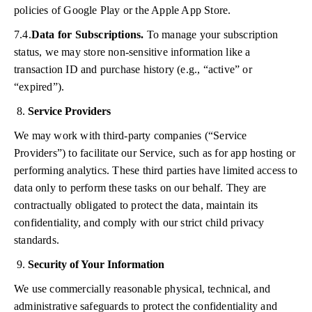
policies of Google Play or the Apple App Store.
7.4.
Data for Subscriptions.
To manage your subscription
status, we may store non-sensitive information like a
transaction ID and purchase history (e.g., “active” or
“expired”).
Service Providers
We may work with third-party companies (“Service
Providers”) to facilitate our Service, such as for app hosting or
performing analytics. These third parties have limited access to
data only to perform these tasks on our behalf. They are
contractually obligated to protect the data, maintain its
confidentiality, and comply with our strict child privacy
standards.
Security of Your Information
We use commercially reasonable physical, technical, and
administrative safeguards to protect the confidentiality and