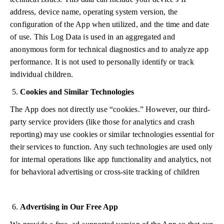
address, device name, operating system version, the
configuration of the App when utilized, and the time and date
of use. This Log Data is used in an aggregated and
anonymous form for technical diagnostics and to analyze app
performance. It is not used to personally identify or track
individual children.
Cookies and Similar Technologies
The App does not directly use “cookies.” However, our third-
party service providers (like those for analytics and crash
reporting) may use cookies or similar technologies essential for
their services to function. Any such technologies are used only
for internal operations like app functionality and analytics, not
for behavioral advertising or cross-site tracking of children
Advertising in Our Free App