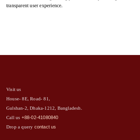
transparent user experience.
Visit us
House- 8E, Road- 81,
Gulshan-2, Dhaka-1212, Bangladesh.
+88-02-41080840
Call us
contact us
Drop a query