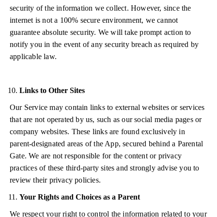
security of the information we collect. However, since the
internet is not a 100% secure environment, we cannot
guarantee absolute security. We will take prompt action to
notify you in the event of any security breach as required by
applicable law.
Links to Other Sites
Our Service may contain links to external websites or services
that are not operated by us, such as our social media pages or
company websites. These links are found exclusively in
parent-designated areas of the App, secured behind a Parental
Gate. We are not responsible for the content or privacy
practices of these third-party sites and strongly advise you to
review their privacy policies.
Your Rights and Choices as a Parent
We respect your right to control the information related to your