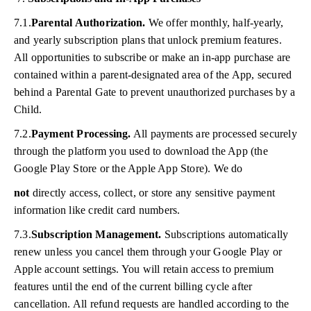
7.1.
Parental Authorization.
We offer monthly, half-yearly,
and yearly subscription plans that unlock premium features.
All opportunities to subscribe or make an in-app purchase are
contained within a parent-designated area of the App, secured
behind a Parental Gate to prevent unauthorized purchases by a
Child.
7.2.
Payment Processing.
All payments are processed securely
through the platform you used to download the App (the
Google Play Store or the Apple App Store). We do
not
directly access, collect, or store any sensitive payment
information like credit card numbers.
7.3.
Subscription Management.
Subscriptions automatically
renew unless you cancel them through your Google Play or
Apple account settings. You will retain access to premium
features until the end of the current billing cycle after
cancellation. All refund requests are handled according to the