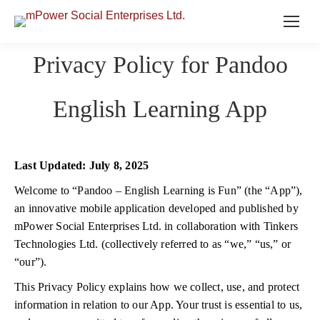
Privacy Policy for Pandoo
English Learning App
Last Updated: July 8, 2025
Welcome to “Pandoo – English Learning is Fun” (the “App”),
an innovative mobile application developed and published by
mPower Social Enterprises Ltd. in collaboration with Tinkers
Technologies Ltd. (collectively referred to as “we,” “us,” or
“our”).
This Privacy Policy explains how we collect, use, and protect
information in relation to our App. Your trust is essential to us,