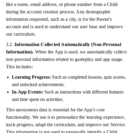
like a name, email address, or phone number from a Child
during the account creation process. Any demographic
information requested, such as a city, is for the Parent’s
account and is used to understand our user base and improve
our curriculum.
3.2.
Information Collected Automatically (Non-Personal
Information).
When the App is used, we automatically collect
non-personal information related to gameplay and app usage.
This includes:
Learning Progress:
Such as completed lessons, quiz scores,
and unlocked achievements.
In-App Events:
Such as interactions with different features
and time spent on activities.
This anonymous data is essential for the App’s core
functionality. We use it to personalize the learning experience,
track progress, adapt the curriculum, and improve our Service.
This information is not used to personally identify a Child.