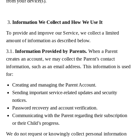
from your device(s).
Information We Collect and How We Use It
To provide and improve our Service, we collect a limited
amount of information as described below.
3.1.
Information Provided by Parents.
When a Parent
creates an account, we may collect the Parent’s contact
information, such as an email address. This information is used
for:
Creating and managing the Parent Account.
Sending important service-related updates and security
notices.
Password recovery and account verification.
Communicating with the Parent regarding their subscription
or their Child’s progress.
We do not request or knowingly collect personal information