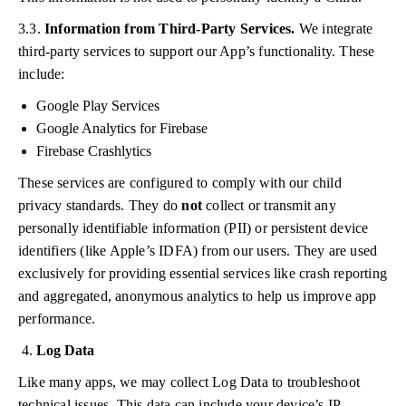
3.3.
Information from Third-Party Services.
We integrate
third-party services to support our App’s functionality. These
include:
Google Play Services
Google Analytics for Firebase
Firebase Crashlytics
These services are configured to comply with our child
privacy standards. They do
not
collect or transmit any
personally identifiable information (PII) or persistent device
identifiers (like Apple’s IDFA) from our users. They are used
exclusively for providing essential services like crash reporting
and aggregated, anonymous analytics to help us improve app
performance.
Log Data
Like many apps, we may collect Log Data to troubleshoot
technical issues. This data can include your device’s IP