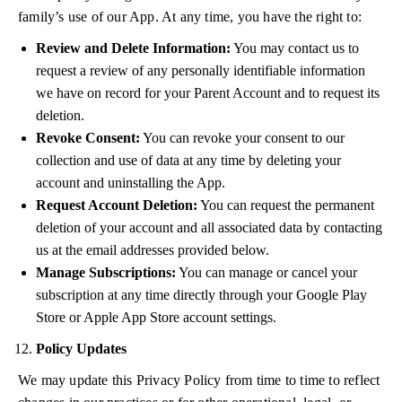
family’s use of our App. At any time, you have the right to:
Review and Delete Information:
You may contact us to
request a review of any personally identifiable information
we have on record for your Parent Account and to request its
deletion.
Revoke Consent:
You can revoke your consent to our
collection and use of data at any time by deleting your
account and uninstalling the App.
Request Account Deletion:
You can request the permanent
deletion of your account and all associated data by contacting
us at the email addresses provided below.
Manage Subscriptions:
You can manage or cancel your
subscription at any time directly through your Google Play
Store or Apple App Store account settings.
Policy Updates
We may update this Privacy Policy from time to time to reflect